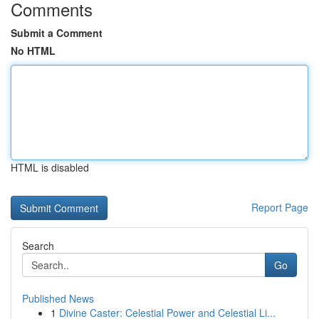
Comments
Submit a Comment
No HTML
HTML is disabled
Report Page
Search
Go
Published News
1
Divine Caster: Celestial Power and Celestial Li...