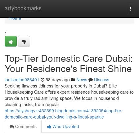
Home
artybookmarks
Togg
navi
Home
1
Top-Tier Domestic Care Dubai:
Your Residence's Finest Shine
louisedjbq086401
58 days ago
News
Discuss
Seeking flawless tidiness for your property in Dubai? Elite
Housekeeping Care offers expert residence housekeeping care to
provide a truly radiant living space. We focus in household
cleaning tasks, from regular
https://alyshagvzr432399.blogdemls.com/41392054/top-tier-
domestic-care-dubai-your-dwelling-s-finest-sparkle
Comments
Who Upvoted