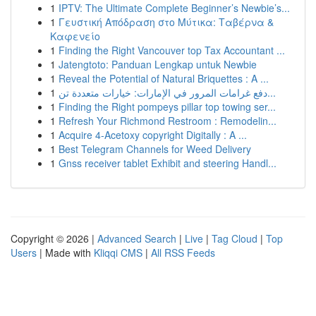
1
IPTV: The Ultimate Complete Beginner’s Newbie’s...
1
Γευστική Απόδραση στο Μύτικα: Ταβέρνα &
Καφενείο
1
Finding the Right Vancouver top Tax Accountant ...
1
Jatengtoto: Panduan Lengkap untuk Newbie
1
Reveal the Potential of Natural Briquettes : A ...
1
دفع غرامات المرور في الإمارات: خيارات متعددة تن...
1
Finding the Right pompeys pillar top towing ser...
1
Refresh Your Richmond Restroom : Remodelin...
1
Acquire 4-Acetoxy copyright Digitally : A ...
1
Best Telegram Channels for Weed Delivery
1
Gnss receiver tablet Exhibit and steering Handl...
Copyright © 2026 |
Advanced Search
|
Live
|
Tag Cloud
|
Top
Users
| Made with
Kliqqi CMS
|
All RSS Feeds