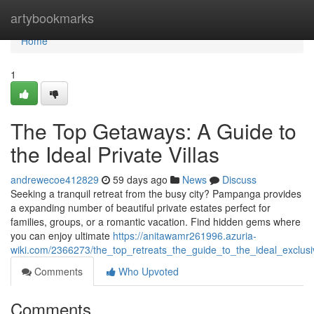
Home
artybookmarks
Home
1
The Top Getaways: A Guide to
the Ideal Private Villas
andrewecoe412829
59 days ago
News
Discuss
Seeking a tranquil retreat from the busy city? Pampanga provides
a expanding number of beautiful private estates perfect for
families, groups, or a romantic vacation. Find hidden gems where
you can enjoy ultimate
https://anitawamr261996.azuria-
wiki.com/2366273/the_top_retreats_the_guide_to_the_ideal_exclusi
Comments
Who Upvoted
Comments