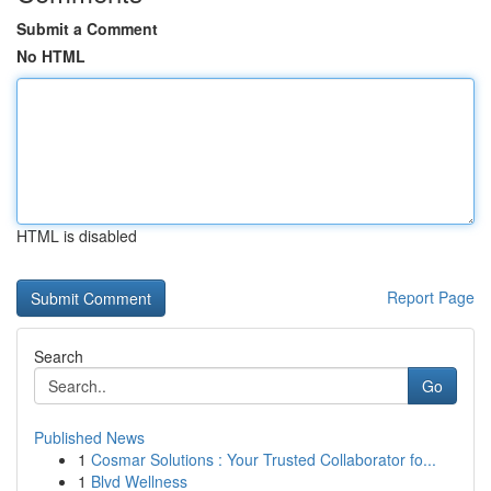
Submit a Comment
No HTML
HTML is disabled
Report Page
Search
Go
Published News
1
Cosmar Solutions : Your Trusted Collaborator fo...
1
Blvd Wellness