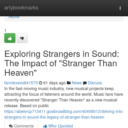
Home
artybookmarks
Togg
navi
Home
1
Exploring Strangers in Sound:
The Impact of "Stranger Than
Heaven"
fanniexees841575
61 days ago
News
Discuss
In the fast-moving music industry, new musical projects keep
attracting the focus of listeners around the world. Music fans have
recently discovered "Stranger Than Heaven" as a new musical
release. Based on public
https://abelvrcp713411.goabroadblog.com/40408012/delving-into-
strangers-in-sound-the-legacy-of-stranger-than-heaven
Comments
Who Upvoted