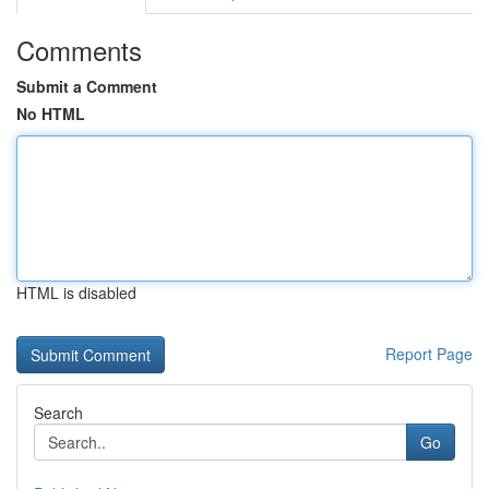
Comments
Submit a Comment
No HTML
HTML is disabled
Report Page
Search
Go