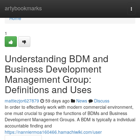
Home
artybookmarks
Togg
navi
Home
1
Understanding BDM and
Business Development
Management Group:
Definitions and Uses
mattiezjor627879
59 days ago
News
Discuss
In order to effectively work with modern commercial environment,
one must crucial to grasp the functions of BDMs and Business
Development Management Groups. A BDM is typically a individual
accountable finding and
https://nanniermoa160466.hamachiwiki.com/user