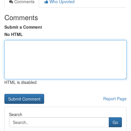
Comments
Who Upvoted
Comments
Submit a Comment
No HTML
HTML is disabled
Report Page
Search
Go