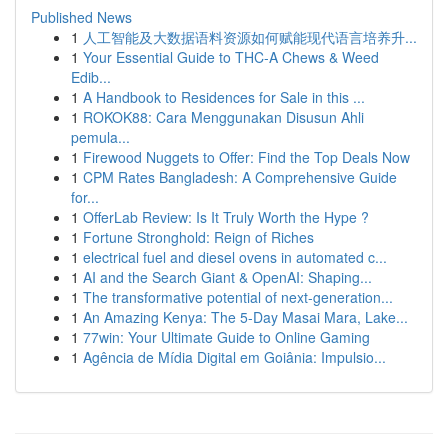
Published News
1
人工智能及大数据语料资源如何赋能现代语言培养升...
1
Your Essential Guide to THC-A Chews & Weed
Edib...
1
A Handbook to Residences for Sale in this ...
1
ROKOK88: Cara Menggunakan Disusun Ahli
pemula...
1
Firewood Nuggets to Offer: Find the Top Deals Now
1
CPM Rates Bangladesh: A Comprehensive Guide
for...
1
OfferLab Review: Is It Truly Worth the Hype ?
1
Fortune Stronghold: Reign of Riches
1
electrical fuel and diesel ovens in automated c...
1
AI and the Search Giant & OpenAI: Shaping...
1
The transformative potential of next-generation...
1
An Amazing Kenya: The 5-Day Masai Mara, Lake...
1
77win: Your Ultimate Guide to Online Gaming
1
Agência de Mídia Digital em Goiânia: Impulsio...