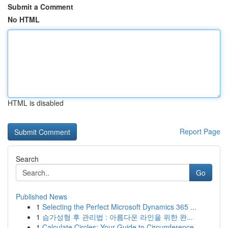
Submit a Comment
No HTML
HTML is disabled
Report Page
Search
Go
Published News
1
Selecting the Perfect Microsoft Dynamics 365 ...
1
슴가성형 후 관리법 : 아름다운 라인을 위한 완...
1
Calculate Circles: Your Guide to Circumference