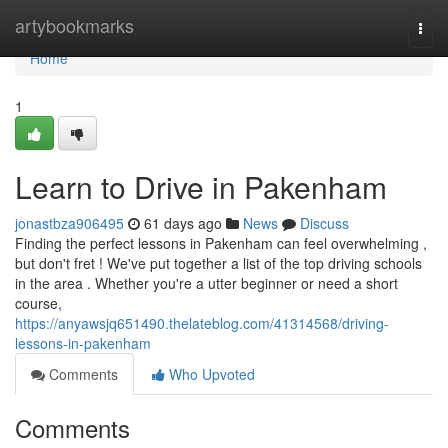
Home
artybookmarks
Togg
navi
Home
1
Learn to Drive in Pakenham
jonastbza906495
61 days ago
News
Discuss
Finding the perfect lessons in Pakenham can feel overwhelming ,
but don't fret ! We've put together a list of the top driving schools
in the area . Whether you're a utter beginner or need a short
course,
https://anyawsjq651490.thelateblog.com/41314568/driving-
lessons-in-pakenham
Comments
Who Upvoted
Comments