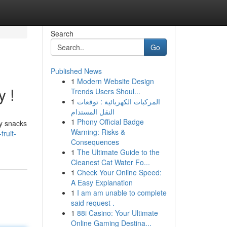
Search
Go
Published News
1
Modern Website Design
y !
Trends Users Shoul...
1
المركبات الكهربائية : توقعات
النقل المستدام
1
Phony Official Badge
sy snacks
Warning: Risks &
ruit-
Consequences
1
The Ultimate Guide to the
Cleanest Cat Water Fo...
1
Check Your Online Speed:
A Easy Explanation
1
I am am unable to complete
said request .
1
88i Casino: Your Ultimate
Online Gaming Destina...