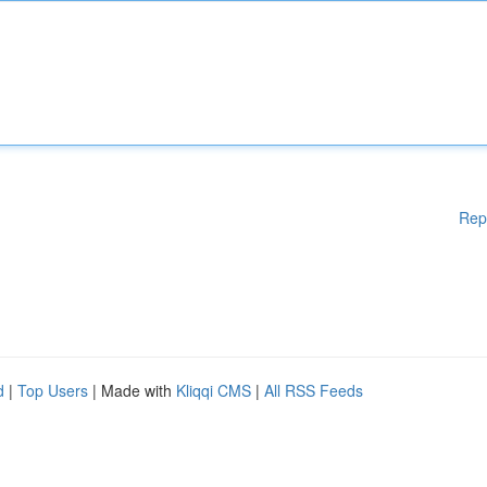
Rep
d
|
Top Users
| Made with
Kliqqi CMS
|
All RSS Feeds