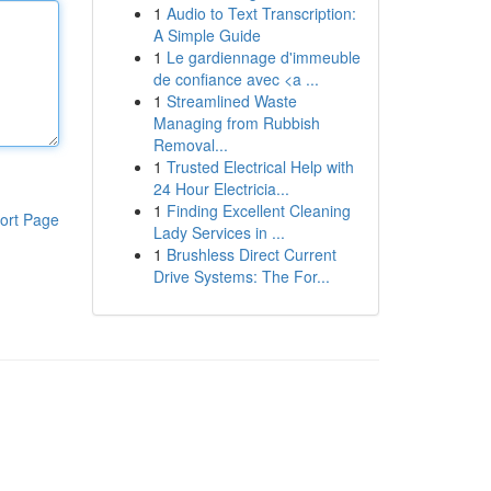
1
Audio to Text Transcription:
A Simple Guide
1
Le gardiennage d'immeuble
de confiance avec <a ...
1
Streamlined Waste
Managing from Rubbish
Removal...
1
Trusted Electrical Help with
24 Hour Electricia...
1
Finding Excellent Cleaning
ort Page
Lady Services in ...
1
Brushless Direct Current
Drive Systems: The For...