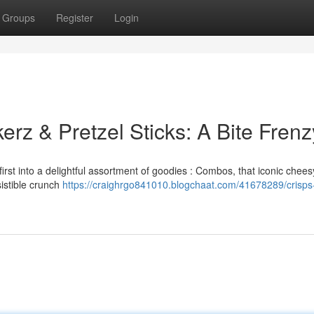
Groups
Register
Login
rz & Pretzel Sticks: A Bite Frenz
irst into a delightful assortment of goodies : Combos, that iconic chee
sistible crunch
https://craighrgo841010.blogchaat.com/41678289/crisps-f