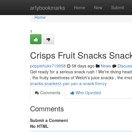
Home
artybookmarks
Home
New
Submit
Home
1
Crisps Fruit Snacks Snacke
poppiehukv719958
58 days ago
News
Discuss
Get ready for a serious snack rush ! We're diving headf
, the fruity sweetness of Welch's juice snacks , the irre
snacks-snackerz-yan-yan-a-snack-frenzy
Comments
Who Upvoted
Comments
Submit a Comment
No HTML