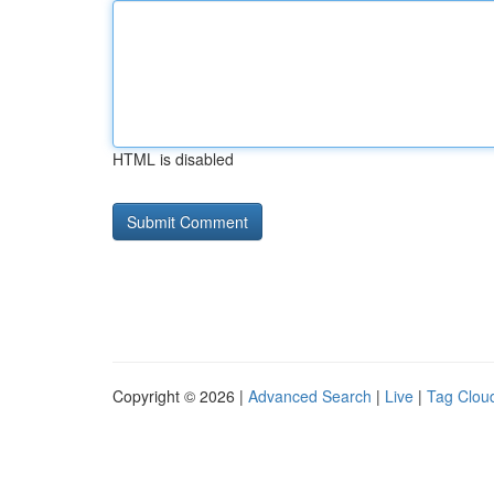
HTML is disabled
Copyright © 2026 |
Advanced Search
|
Live
|
Tag Clou