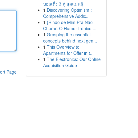
บอลเต็ง 3 คู่ สุดแม่น!{
1
Discovering Optimism :
Comprehensive Addic...
1
{Rindo de Mim Pra Não
Chorar: O Humor Irônico ...
1
Grasping the essential
concepts behind next gen...
1
This Overview to
Apartments for Offer in t...
1
The Electronics: Our Online
Acquisition Guide
ort Page