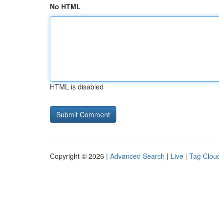
No HTML
HTML is disabled
Copyright © 2026 |
Advanced Search
|
Live
|
Tag Clou