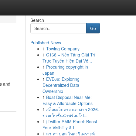
Search
Go
Published News
1
Towing Company
1
C168 – Nền Tảng Giải Trí
Trực Tuyến Hiện Đại Vớ...
1
Procuring copyright in
Japan
1
EVE66: Exploring
rs and
Decentralized Data
Ownership
1
Boat Disposal Near Me:
Easy & Affordable Options
1
สล็อตเว็บตรง แตกง่าย 2026:
รวมเว็บชั้นนำพร้อมโป...
1
{Twitter SMM Panel: Boost
Your Visibility & I...
1
ลา คา บอล ไหล: วิเคราะห์