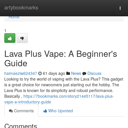
Home
artybookmarks
Togg
navi
Home
1
Lava Plus Vape: A Beginner's
Guide
haimaeziw624347
61 days ago
News
Discuss
Looking to try the world of vaping with the Lava Plus? This gadget
is a great choice for newcomers just starting out the hobby. The
Lava Plus is known for its simplicity and robust performance.
Basically ,
https://7bookmarks.com/story21445117/lava-plus-
vape-a-introductory-guide
Comments
Who Upvoted
Comments