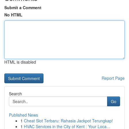
Submit a Comment
No HTML
HTML is disabled
Report Page
Search
Go
Published News
1
Cheat Slot Terbaru: Rahasia Jackpot Terungkap!
1
HVAC Services in the City of Kent : Your Loca...