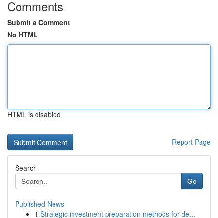
Comments
Submit a Comment
No HTML
HTML is disabled
Report Page
Search
Go
Published News
1
Strategic investment preparation methods for de...