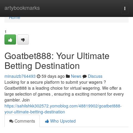
Home
artybookmarks
Togg
navi
Home
1
Goatbet888: Your Ultimate
Betting Destination
minauizb764493
59 days ago
News
Discuss
Looking for a secure platform to submit your wagers ?
Goatbet888 is a leading choice for virtual wagering. We offer a
large selection of games , ensuring a exciting moment for every
gambler. Join
https://sahilshkk302572.yomoblog.com/48819902/goatbet888-
your-ultimate-betting-destination
Comments
Who Upvoted