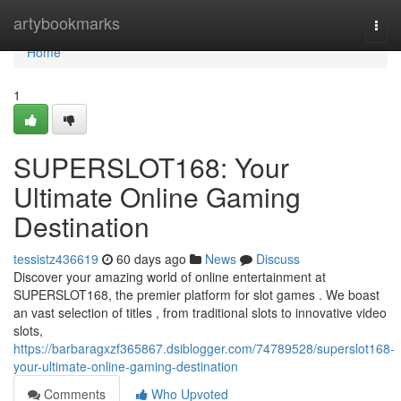
Home
artybookmarks
Togg
navi
Home
1
SUPERSLOT168: Your
Ultimate Online Gaming
Destination
tessistz436619
60 days ago
News
Discuss
Discover your amazing world of online entertainment at
SUPERSLOT168, the premier platform for slot games . We boast
an vast selection of titles , from traditional slots to innovative video
slots,
https://barbaragxzf365867.dsiblogger.com/74789528/superslot168-
your-ultimate-online-gaming-destination
Comments
Who Upvoted