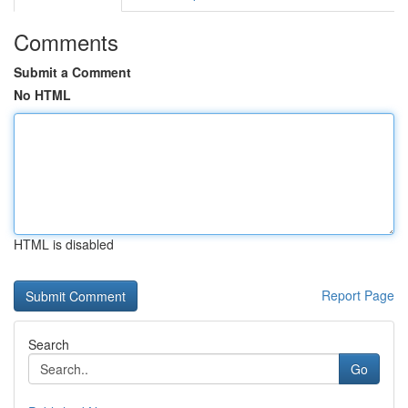
Comments
Submit a Comment
No HTML
HTML is disabled
Report Page
Search
Go