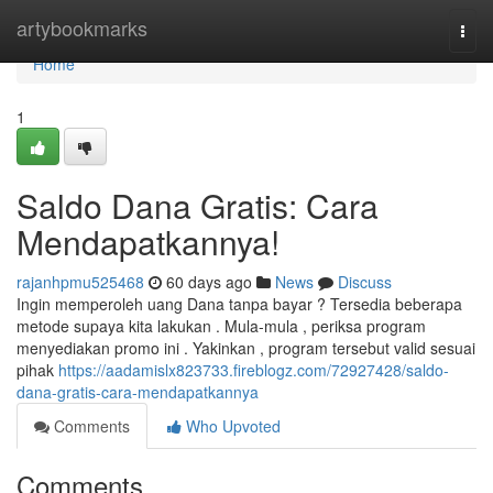
Home
artybookmarks
Togg
navi
Home
1
Saldo Dana Gratis: Cara
Mendapatkannya!
rajanhpmu525468
60 days ago
News
Discuss
Ingin memperoleh uang Dana tanpa bayar ? Tersedia beberapa
metode supaya kita lakukan . Mula-mula , periksa program
menyediakan promo ini . Yakinkan , program tersebut valid sesuai
pihak
https://aadamislx823733.fireblogz.com/72927428/saldo-
dana-gratis-cara-mendapatkannya
Comments
Who Upvoted
Comments