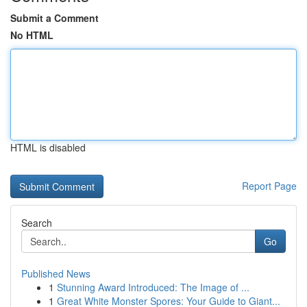
Submit a Comment
No HTML
HTML is disabled
Report Page
Search
Go
Published News
1
Stunning Award Introduced: The Image of ...
1
Great White Monster Spores: Your Guide to Giant...