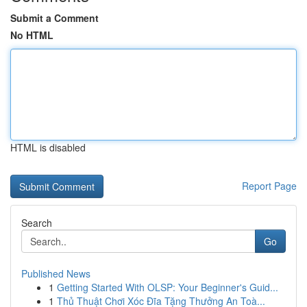
Submit a Comment
No HTML
HTML is disabled
Report Page
Search
Go
Published News
1
Getting Started With OLSP: Your Beginner's Guid...
1
Thủ Thuật Chơi Xóc Đĩa Tặng Thưởng An Toà...