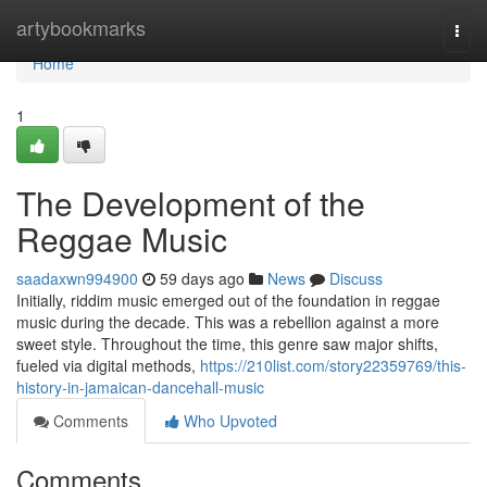
Home
artybookmarks
Togg
navi
Home
1
The Development of the
Reggae Music
saadaxwn994900
59 days ago
News
Discuss
Initially, riddim music emerged out of the foundation in reggae
music during the decade. This was a rebellion against a more
sweet style. Throughout the time, this genre saw major shifts,
fueled via digital methods,
https://210list.com/story22359769/this-
history-in-jamaican-dancehall-music
Comments
Who Upvoted
Comments