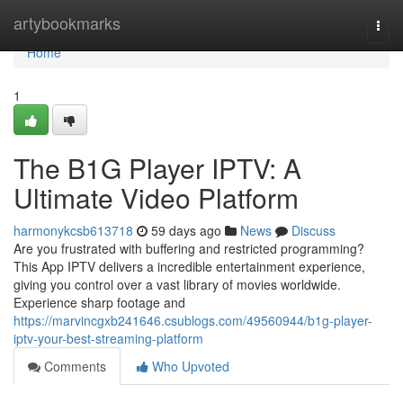
Home
artybookmarks
Togg
navi
Home
1
The B1G Player IPTV: A
Ultimate Video Platform
harmonykcsb613718
59 days ago
News
Discuss
Are you frustrated with buffering and restricted programming?
This App IPTV delivers a incredible entertainment experience,
giving you control over a vast library of movies worldwide.
Experience sharp footage and
https://marvincgxb241646.csublogs.com/49560944/b1g-player-
iptv-your-best-streaming-platform
Comments
Who Upvoted