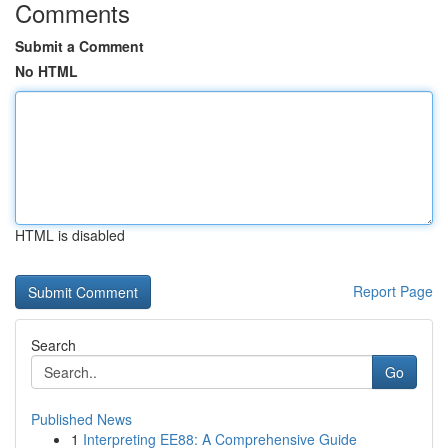
Comments
Submit a Comment
No HTML
HTML is disabled
Report Page
Search
Go
Published News
1
Interpreting EE88: A Comprehensive Guide