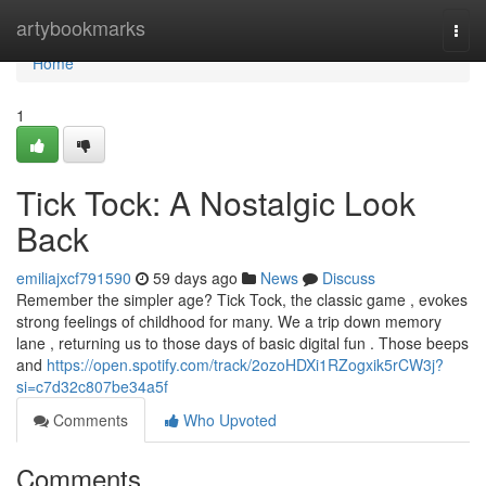
Home
artybookmarks
Togg
navi
Home
1
Tick Tock: A Nostalgic Look
Back
emiliajxcf791590
59 days ago
News
Discuss
Remember the simpler age? Tick Tock, the classic game , evokes
strong feelings of childhood for many. We a trip down memory
lane , returning us to those days of basic digital fun . Those beeps
and
https://open.spotify.com/track/2ozoHDXi1RZogxik5rCW3j?
si=c7d32c807be34a5f
Comments
Who Upvoted
Comments