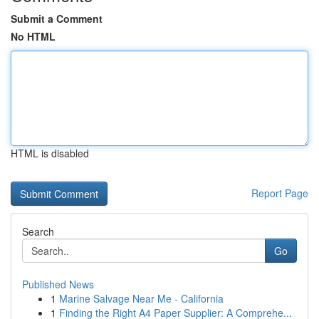
Submit a Comment
No HTML
HTML is disabled
Report Page
Search
Go
Published News
1
Marine Salvage Near Me - California
1
Finding the Right A4 Paper Supplier: A Comprehe...