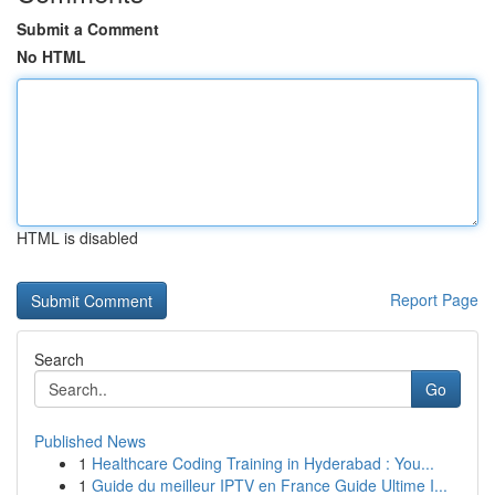
Submit a Comment
No HTML
HTML is disabled
Report Page
Search
Go
Published News
1
Healthcare Coding Training in Hyderabad : You...
1
Guide du meilleur IPTV en France Guide Ultime I...