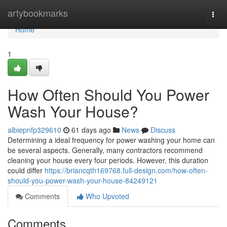
Home
artybookmarks
Togg
navi
Home
1
How Often Should You Power
Wash Your House?
albiepnfp329610
61 days ago
News
Discuss
Determining a ideal frequency for power washing your home can
be several aspects. Generally, many contractors recommend
cleaning your house every four periods. However, this duration
could differ
https://briancqth169768.full-design.com/how-often-
should-you-power-wash-your-house-84249121
Comments
Who Upvoted
Comments