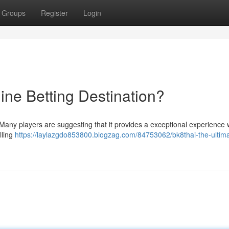
Groups
Register
Login
ine Betting Destination?
 ? Many players are suggesting that it provides a exceptional experience w
lling
https://laylazgdo853800.blogzag.com/84753062/bk8thai-the-ultim