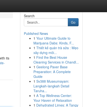
Search
Go
Published News
1
Your Ultimate Guide to
Marijuana Dabs: Kinds, F...
1
Thiết kế quán trà sữa : Mẹo
xây dựng môi...
1
Find the Best House
ith its
Cleaning Services in Chandl...
ate-
1
Geelong Paver Base
Preparation: A Complete
Guide
1
Sv388 Museumayam:
Langkah-langkah Detail
Taruha...
1
A Top Wellness Center:
Your Haven of Relaxation
1
Dehydrated Limes: A Tangy