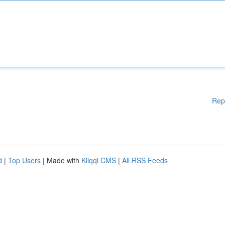
Rep
d
|
Top Users
| Made with
Kliqqi CMS
|
All RSS Feeds