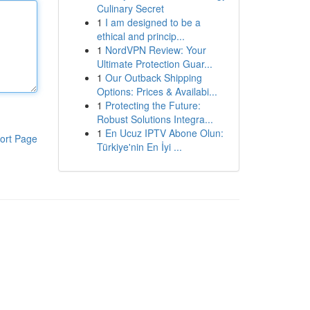
Culinary Secret
1
I am designed to be a
ethical and princip...
1
NordVPN Review: Your
Ultimate Protection Guar...
1
Our Outback Shipping
Options: Prices & Availabi...
1
Protecting the Future:
Robust Solutions Integra...
1
En Ucuz IPTV Abone Olun:
ort Page
Türkiye'nin En İyi ...