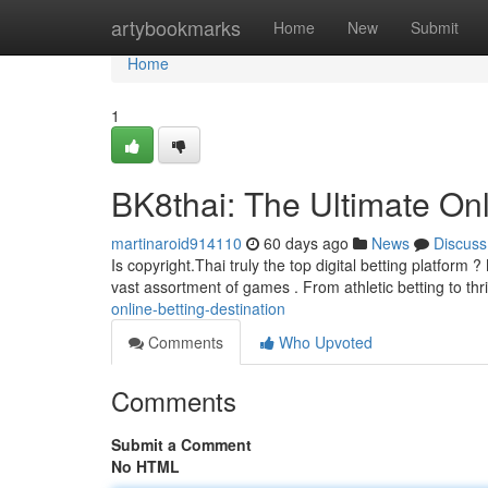
Home
artybookmarks
Home
New
Submit
Home
1
BK8thai: The Ultimate Onl
martinaroid914110
60 days ago
News
Discuss
Is copyright.Thai truly the top digital betting platform
vast assortment of games . From athletic betting to thri
online-betting-destination
Comments
Who Upvoted
Comments
Submit a Comment
No HTML