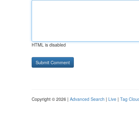
HTML is disabled
Copyright © 2026 |
Advanced Search
|
Live
|
Tag Clou