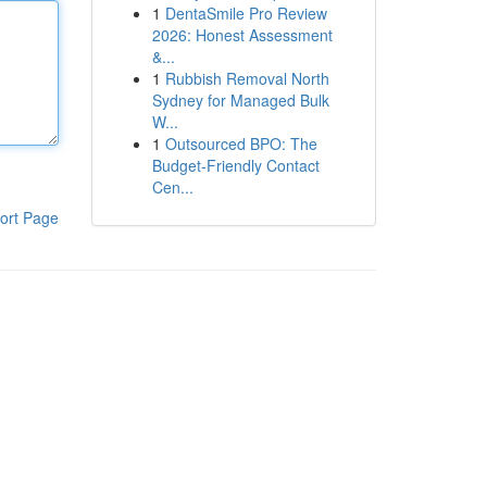
1
DentaSmile Pro Review
2026: Honest Assessment
&...
1
Rubbish Removal North
Sydney for Managed Bulk
W...
1
Outsourced BPO: The
Budget-Friendly Contact
Cen...
ort Page