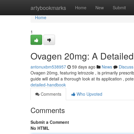
Home
artybookmarks
Home
New
Submit
Home
1
Ovagen 20mg: A Detailed
antonuxbm538957
59 days ago
News
Discuss
Ovagen 20mg, featuring letrozole , is primarily prescri
guide will detail a thorough look at its application , pote
detailed-handbook
Comments
Who Upvoted
Comments
Submit a Comment
No HTML