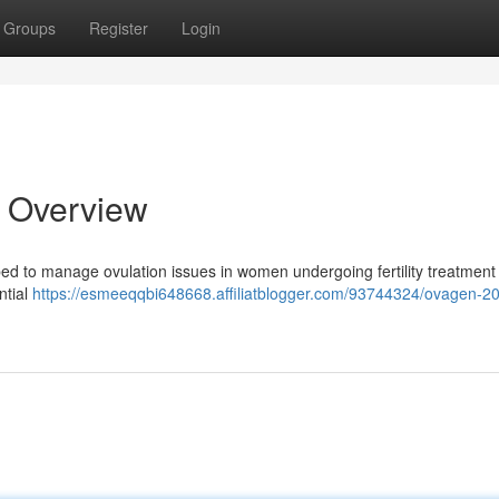
Groups
Register
Login
 Overview
bed to manage ovulation issues in women undergoing fertility treatment 
ntial
https://esmeeqqbi648668.affiliatblogger.com/93744324/ovagen-2