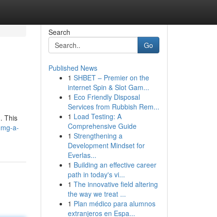
Search
Go
Published News
1
SHBET – Premier on the
internet Spin & Slot Gam...
1
Eco Friendly Disposal
Services from Rubbish Rem...
1
Load Testing: A
. This
Comprehensive Guide
0mg-a-
1
Strengthening a
Development Mindset for
Everlas...
1
Building an effective career
path in today's vi...
1
The innovative field altering
the way we treat ...
1
Plan médico para alumnos
extranjeros en Espa...