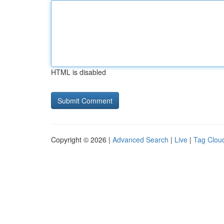
HTML is disabled
Copyright © 2026 |
Advanced Search
|
Live
|
Tag Clou