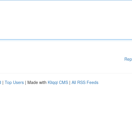
Rep
d
|
Top Users
| Made with
Kliqqi CMS
|
All RSS Feeds