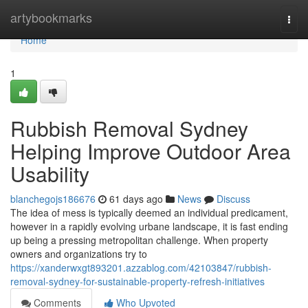
Home
artybookmarks
Togg
navi
Home
1
Rubbish Removal Sydney
Helping Improve Outdoor Area
Usability
blanchegojs186676
61 days ago
News
Discuss
The idea of mess is typically deemed an individual predicament,
however in a rapidly evolving urbane landscape, it is fast ending
up being a pressing metropolitan challenge. When property
owners and organizations try to
https://xanderwxgt893201.azzablog.com/42103847/rubbish-
removal-sydney-for-sustainable-property-refresh-initiatives
Comments
Who Upvoted