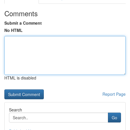
Comments
Submit a Comment
No HTML
HTML is disabled
Report Page
Search
Go