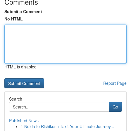
Comments
Submit a Comment
No HTML
HTML is disabled
Report Page
Search
Go
Published News
1
Noida to Rishikesh Taxi: Your Ultimate Journey...