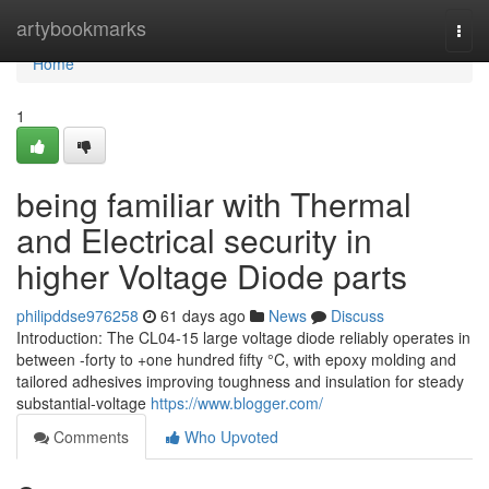
Home
artybookmarks
Togg
navi
Home
1
being familiar with Thermal
and Electrical security in
higher Voltage Diode parts
philipddse976258
61 days ago
News
Discuss
Introduction: The CL04-15 large voltage diode reliably operates in
between -forty to +one hundred fifty °C, with epoxy molding and
tailored adhesives improving toughness and insulation for steady
substantial-voltage
https://www.blogger.com/
Comments
Who Upvoted