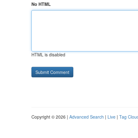
No HTML
HTML is disabled
Copyright © 2026 |
Advanced Search
|
Live
|
Tag Clou