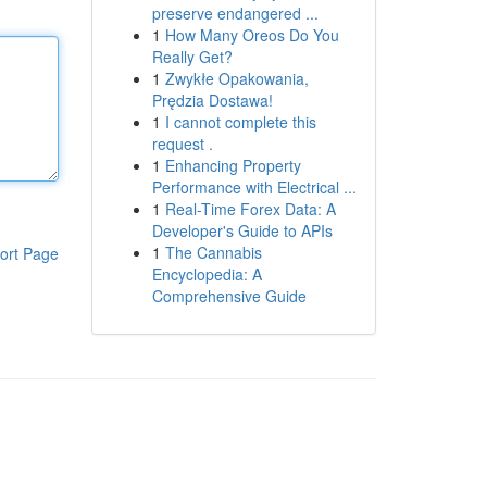
preserve endangered ...
1
How Many Oreos Do You
Really Get?
1
Zwykłe Opakowania,
Prędzia Dostawa!
1
I cannot complete this
request .
1
Enhancing Property
Performance with Electrical ...
1
Real-Time Forex Data: A
Developer's Guide to APIs
1
The Cannabis
ort Page
Encyclopedia: A
Comprehensive Guide