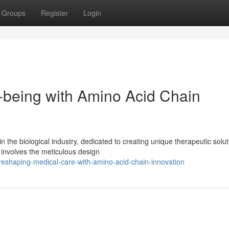
Groups
Register
Login
l-being with Amino Acid Chain
in the biological industry, dedicated to creating unique therapeutic solu
involves the meticulous design
reshaping-medical-care-with-amino-acid-chain-innovation