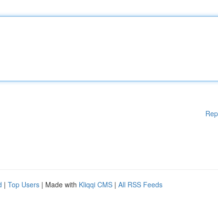
Rep
d
|
Top Users
| Made with
Kliqqi CMS
|
All RSS Feeds