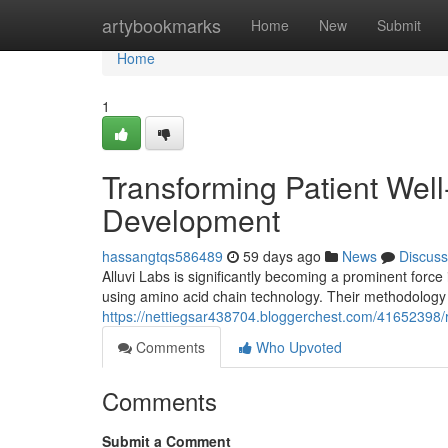
Home
artybookmarks
Home
New
Submit
Home
1
Transforming Patient Wel
Development
hassangtqs586489
59 days ago
News
Discuss
Alluvi Labs is significantly becoming a prominent force 
using amino acid chain technology. Their methodology 
https://nettiegsar438704.bloggerchest.com/41652398/
Comments
Who Upvoted
Comments
Submit a Comment