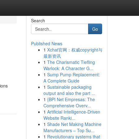
Search
Go
Published News
1
Xchat官网：权威copyright与
最新资讯
1
The Charismatic Tiefling
Warlock: A Character G...
1
Sump Pump Replacement:
A Complete Guide
tions
1
Sustainable packaging
output and also the part ...
1
{BPI Net Empresas: The
Comprehensive Overv...
1
Artificial Intelligence-Driven
Website Ranki...
1
Shade Net Making Machine
Manufacturers – Top Su...
1
Revolutionary systems that