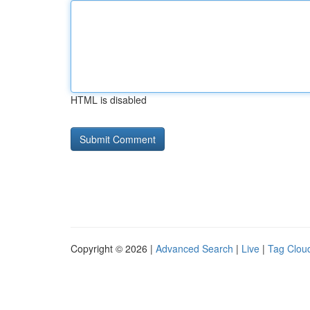
HTML is disabled
Copyright © 2026 |
Advanced Search
|
Live
|
Tag Clou