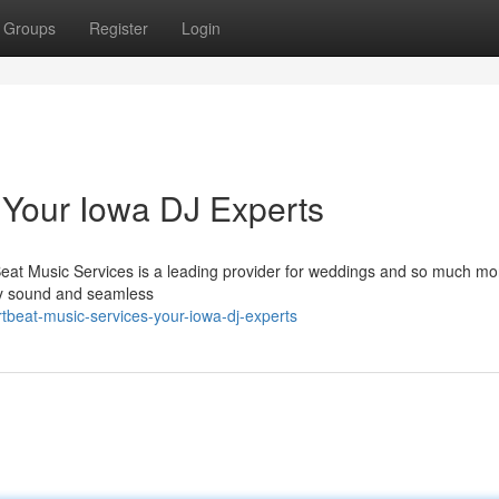
Groups
Register
Login
 Your Iowa DJ Experts
Beat Music Services is a leading provider for weddings and so much mo
ity sound and seamless
tbeat-music-services-your-iowa-dj-experts