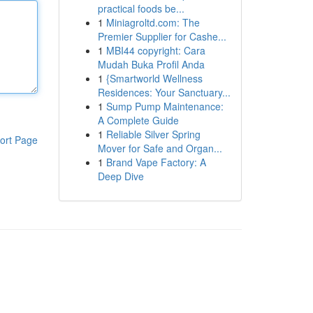
practical foods be...
1
Miniagroltd.com: The
Premier Supplier for Cashe...
1
MBI44 copyright: Cara
Mudah Buka Profil Anda
1
{Smartworld Wellness
Residences: Your Sanctuary...
1
Sump Pump Maintenance:
A Complete Guide
1
Reliable Silver Spring
ort Page
Mover for Safe and Organ...
1
Brand Vape Factory: A
Deep Dive