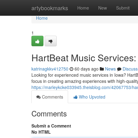
Home
artybookmarks
Home
New
Submit
Home
1
HartBeat Music Services:
katrinagkkv412750
60 days ago
News
Discuss
Looking for experienced music services in Iowa? Hart
focus in creating amazing experiences with high-qual
https://marleykcke033945.theisblog.com/42067753/har
Comments
Who Upvoted
Comments
Submit a Comment
No HTML