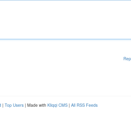
Rep
d
|
Top Users
| Made with
Kliqqi CMS
|
All RSS Feeds