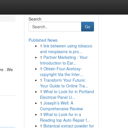
Search
Go
Published News
1
link between using tobacco
and neoplasms is pro...
1
Partner Marketing : Your
Introduction to Ear...
1
Obtain Four-Acetoxy-
re . We
copyright Via the Inter...
1
Transform Your Future:
Your Guide to Online Tra...
1
What to Look for in Portland
Electrical Panel U...
1
Joseph’s Well: A
Comprehensive Review
1
What to Look for in a
Reading top Auto Repair f...
1
Botanical extract powder for