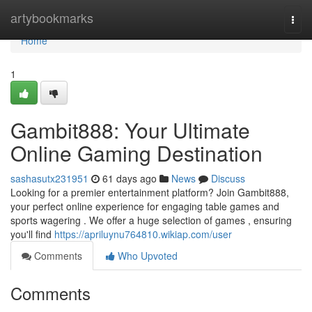
Home
artybookmarks
Togg
navi
Home
1
Gambit888: Your Ultimate
Online Gaming Destination
sashasutx231951
61 days ago
News
Discuss
Looking for a premier entertainment platform? Join Gambit888,
your perfect online experience for engaging table games and
sports wagering . We offer a huge selection of games , ensuring
you'll find
https://apriluynu764810.wikiap.com/user
Comments
Who Upvoted
Comments