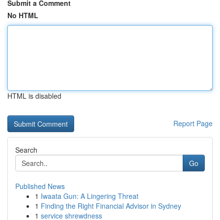
Submit a Comment
No HTML
HTML is disabled
Report Page
Search
Go
Published News
1
Iwaata Gun: A Lingering Threat
1
Finding the Right Financial Advisor in Sydney
1
service shrewdness