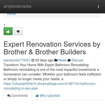
Home
artybookmarks
Togg
navi
Home
1
Expert Renovation Services by
Brother & Brother Builders
sairaaumb773051
59 days ago
News
Discuss
Transform Your Home With Expert Bathroom Remodeling
Bathroom remodeling is one of the most impactful investments a
homeowner can consider. Whether your bathroom feels inefficient
or simply no longer meets your needs, a
https://luluyeqr855615.dreamyblogs.com/41987741/bathroom-
remodeling-in-san-jose
Comments
Who Upvoted