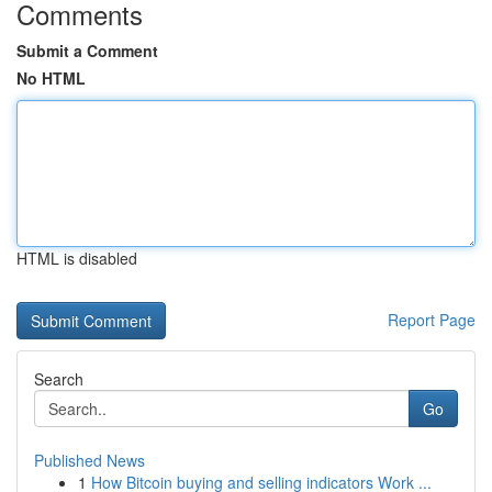
Comments
Submit a Comment
No HTML
HTML is disabled
Report Page
Search
Go
Published News
1
How Bitcoin buying and selling indicators Work ...