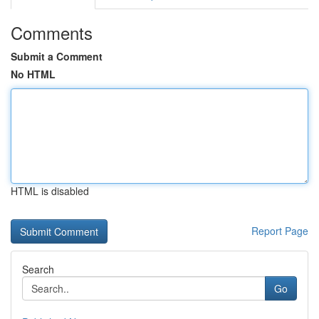
Comments
Submit a Comment
No HTML
HTML is disabled
Report Page
Search
Go