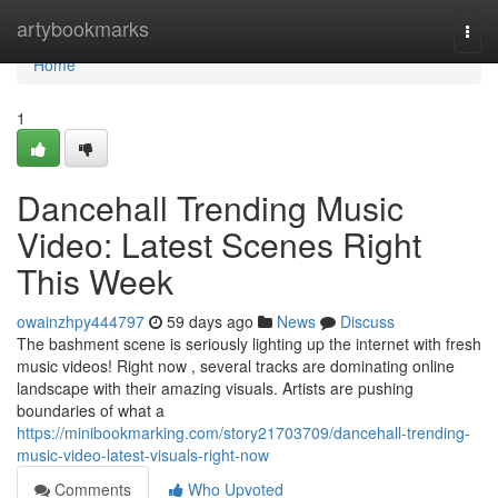
Home
artybookmarks
Togg
navi
Home
1
Dancehall Trending Music
Video: Latest Scenes Right
This Week
owainzhpy444797
59 days ago
News
Discuss
The bashment scene is seriously lighting up the internet with fresh
music videos! Right now , several tracks are dominating online
landscape with their amazing visuals. Artists are pushing
boundaries of what a
https://minibookmarking.com/story21703709/dancehall-trending-
music-video-latest-visuals-right-now
Comments
Who Upvoted