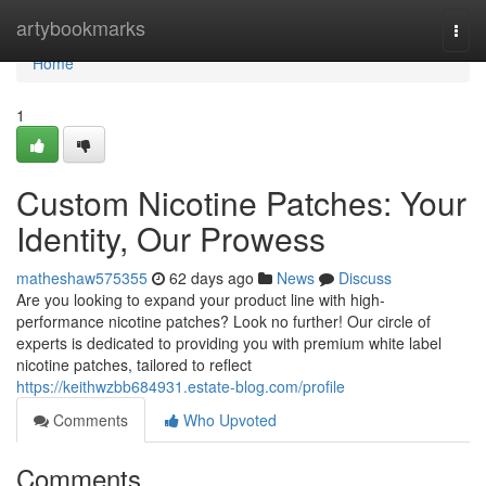
Home
artybookmarks
Togg
navi
Home
1
Custom Nicotine Patches: Your
Identity, Our Prowess
matheshaw575355
62 days ago
News
Discuss
Are you looking to expand your product line with high-
performance nicotine patches? Look no further! Our circle of
experts is dedicated to providing you with premium white label
nicotine patches, tailored to reflect
https://keithwzbb684931.estate-blog.com/profile
Comments
Who Upvoted
Comments