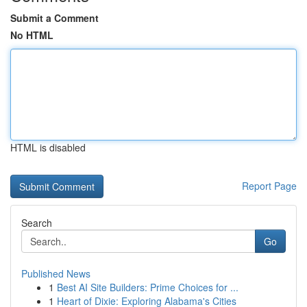
Submit a Comment
No HTML
HTML is disabled
Report Page
Search
Go
Published News
1
Best AI Site Builders: Prime Choices for ...
1
Heart of Dixie: Exploring Alabama's Cities