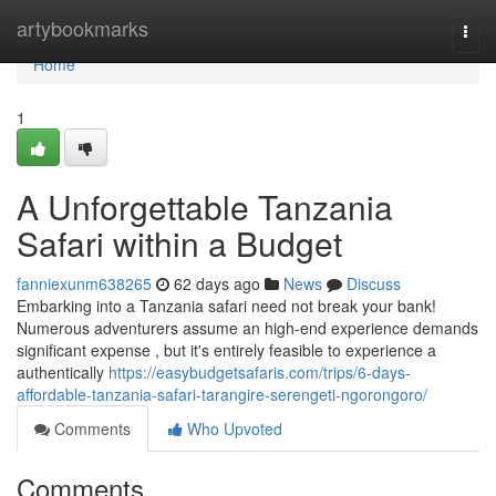
Home
artybookmarks
Togg
navi
Home
1
A Unforgettable Tanzania
Safari within a Budget
fanniexunm638265
62 days ago
News
Discuss
Embarking into a Tanzania safari need not break your bank!
Numerous adventurers assume an high-end experience demands
significant expense , but it's entirely feasible to experience a
authentically
https://easybudgetsafaris.com/trips/6-days-
affordable-tanzania-safari-tarangire-serengeti-ngorongoro/
Comments
Who Upvoted
Comments