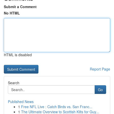
Submit a Comment
No HTML
HTML is disabled
Report Page
Search
Go
Published News
1
Free NFL Live : Catch Birds vs. San Franc...
1
The Ultimate Overview to Scottish Kilts for Guy...