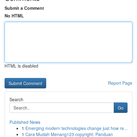
Submit a Comment
No HTML
HTML is disabled
Report Page
Search
Go
Published News
1
Emerging modern technologies change just how re...
1
Cara Mudah Menang123 copyright: Panduan