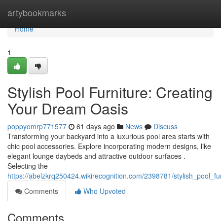
Home
artybookmarks
Home
1
Stylish Pool Furniture: Creating
Your Dream Oasis
poppyomrp771577
61 days ago
News
Discuss
Transforming your backyard into a luxurious pool area starts with
chic pool accessories. Explore incorporating modern designs, like
elegant lounge daybeds and attractive outdoor surfaces .
Selecting the
https://abelzkrq250424.wikirecognition.com/2398781/stylish_pool_f
Comments
Who Upvoted
Comments