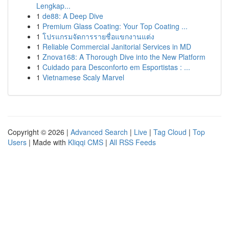
Lengkap...
1
de88: A Deep Dive
1
Premium Glass Coating: Your Top Coating ...
1
โปรแกรมจัดการรายชื่อแขกงานแต่ง
1
Reliable Commercial Janitorial Services in MD
1
Znova168: A Thorough Dive into the New Platform
1
Cuidado para Desconforto em Esportistas : ...
1
Vietnamese Scaly Marvel
Copyright © 2026 |
Advanced Search
|
Live
|
Tag Cloud
|
Top
Users
| Made with
Kliqqi CMS
|
All RSS Feeds