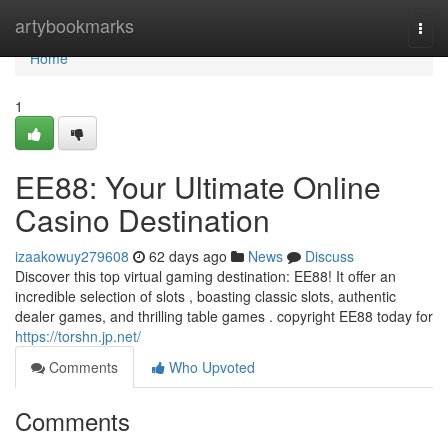
Home
artybookmarks
Togg
navi
Home
1
EE88: Your Ultimate Online
Casino Destination
izaakowuy279608
62 days ago
News
Discuss
Discover this top virtual gaming destination: EE88! It offer an
incredible selection of slots , boasting classic slots, authentic
dealer games, and thrilling table games . copyright EE88 today for
https://torshn.jp.net/
Comments
Who Upvoted
Comments