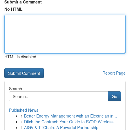
Submit a Comment
No HTML
HTML is disabled
Report Page
Search
Go
Published News
1
Better Energy Management with an Electrician in...
1
Ditch the Contract: Your Guide to BYOD Wireless
1
AIGV & TTChain: A Powerful Partnership