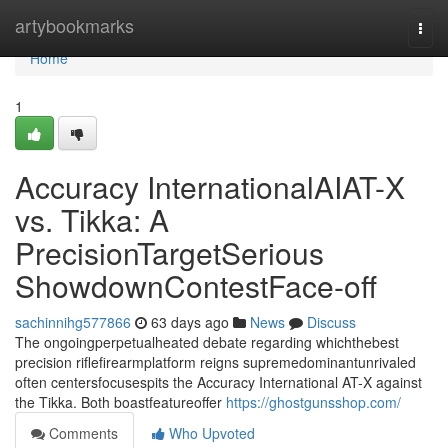
Home
artybookmarks
Togg
navi
Home
1
Accuracy InternationalAIAT-X
vs. Tikka: A
PrecisionTargetSerious
ShowdownContestFace-off
sachinnihg577866
63 days ago
News
Discuss
The ongoingperpetualheated debate regarding whichthebest
precision riflefirearmplatform reigns supremedominantunrivaled
often centersfocusespits the Accuracy International AT-X against
the Tikka. Both boastfeatureoffer
https://ghostgunsshop.com/
Comments
Who Upvoted