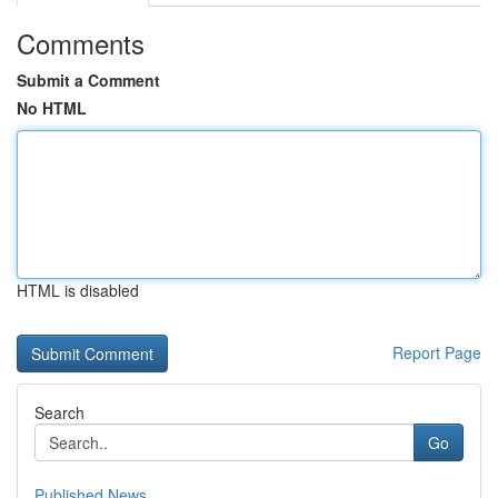
Comments
Submit a Comment
No HTML
HTML is disabled
Report Page
Search
Go
Published News