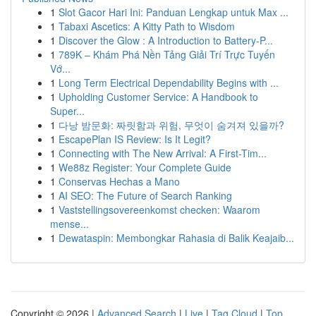
1
Slot Gacor Hari Ini: Panduan Lengkap untuk Max ...
1
Tabaxi Ascetics: A Kitty Path to Wisdom
1
Discover the Glow : A Introduction to Battery-P...
1
789K – Khám Phá Nền Tảng Giải Trí Trực Tuyến
Vớ...
1
Long Term Electrical Dependability Begins with ...
1
Upholding Customer Service: A Handbook to
Super...
1
다낭 밤문화: 짜릿함과 위험, 무엇이 숨겨져 있을까?
1
EscapePlan IS Review: Is It Legit?
1
Connecting with The New Arrival: A First-Tim...
1
We88z Register: Your Complete Guide
1
Conservas Hechas a Mano
1
AI SEO: The Future of Search Ranking
1
Vaststellingsovereenkomst checken: Waarom
mense...
1
Dewataspin: Membongkar Rahasia di Balik Keajaib...
Copyright © 2026 |
Advanced Search
|
Live
|
Tag Cloud
|
Top