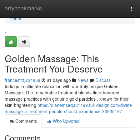
Home
artybookmarks
Togg
navi
Home
1
Golden Massage: This
Treatment You Deserve
francestrzj224858
61 days ago
News
Discuss
Indulge in ultimate relaxation with our truly unique Golden
Massage. The remarkable treatment blends time-honored
massage practices with genuine gold particles , known for their
skin-brightening
https://dianemseq331499.full-design.com/divine-
massage-a-treatment-people-should-experience-83935197
Comments
Who Upvoted
Comments