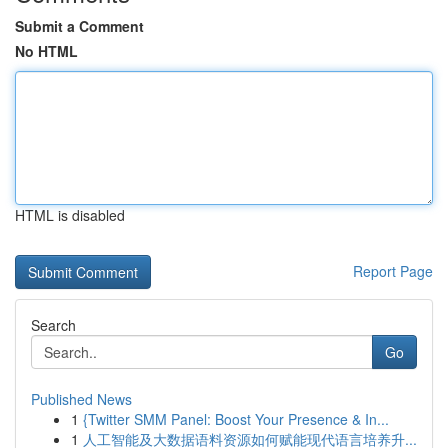
Submit a Comment
No HTML
HTML is disabled
Report Page
Search
Go
Published News
1
{Twitter SMM Panel: Boost Your Presence & In...
1
人工智能及大数据语料资源如何赋能现代语言培养升...