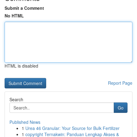
Submit a Comment
No HTML
HTML is disabled
Report Page
Search
Go
Published News
1
Urea 46 Granular: Your Source for Bulk Fertilizer
1
copyright Ternakwin: Panduan Lengkap Akses &