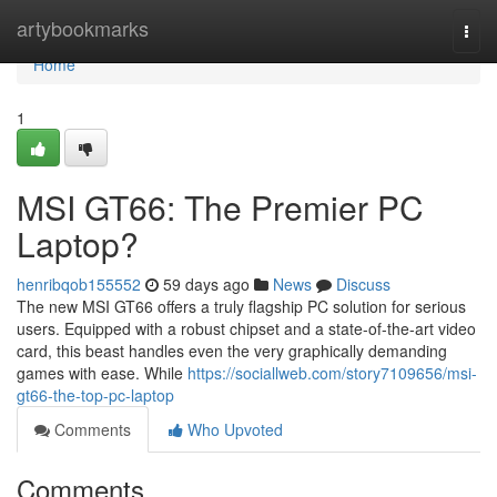
Home
artybookmarks
Togg
navi
Home
1
MSI GT66: The Premier PC
Laptop?
henribqob155552
59 days ago
News
Discuss
The new MSI GT66 offers a truly flagship PC solution for serious
users. Equipped with a robust chipset and a state-of-the-art video
card, this beast handles even the very graphically demanding
games with ease. While
https://sociallweb.com/story7109656/msi-
gt66-the-top-pc-laptop
Comments
Who Upvoted
Comments