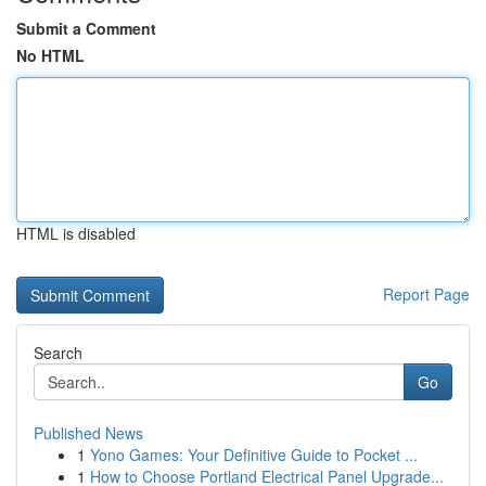
Submit a Comment
No HTML
HTML is disabled
Report Page
Search
Go
Published News
1
Yono Games: Your Definitive Guide to Pocket ...
1
How to Choose Portland Electrical Panel Upgrade...