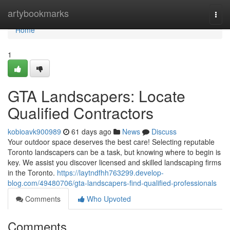
Home
artybookmarks
Togg
navi
Home
1
GTA Landscapers: Locate
Qualified Contractors
kobioavk900989
61 days ago
News
Discuss
Your outdoor space deserves the best care! Selecting reputable
Toronto landscapers can be a task, but knowing where to begin is
key. We assist you discover licensed and skilled landscaping firms
in the Toronto.
https://laytndfhh763299.develop-
blog.com/49480706/gta-landscapers-find-qualified-professionals
Comments
Who Upvoted
Comments