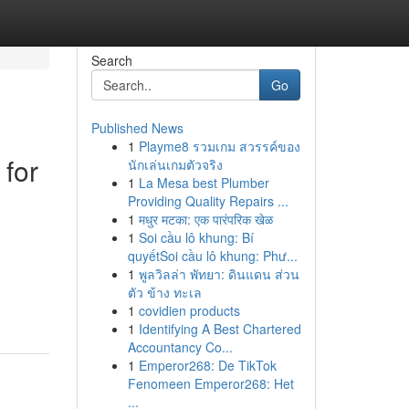
Search
Go
Published News
1
Playme8 รวมเกม สวรรค์ของ
for
นักเล่นเกมตัวจริง
1
La Mesa best Plumber
Providing Quality Repairs ...
1
मधुर मटका: एक पारंपरिक खेळ
1
Soi cầu lô khung: Bí
quyếtSoi cầu lô khung: Phư...
1
พูลวิลล่า พัทยา: ดินแดน ส่วน
ตัว ข้าง ทะเล
1
covidien products
1
Identifying A Best Chartered
Accountancy Co...
1
Emperor268: De TikTok
Fenomeen Emperor268: Het
...