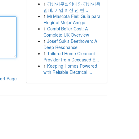
1
강남사무실임대와 강남사옥
임대, 기업 이전 전 반...
1
Mi Mascota Fiel: Guía para
Elegir al Mejor Amigo
1
Combi Boiler Cost: A
Complete UK Overview
1
Josef Suk's Beethoven: A
Deep Resonance
1
Tailored Home Cleanout
Provider from Deceased E...
1
Keeping Homes Powered
with Reliable Electrical ...
ort Page