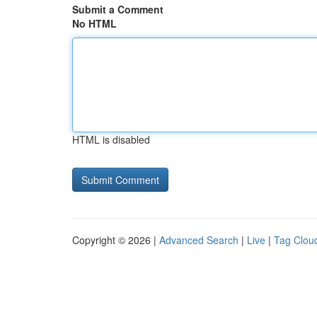
Submit a Comment
No HTML
HTML is disabled
Copyright © 2026 |
Advanced Search
|
Live
|
Tag Clou