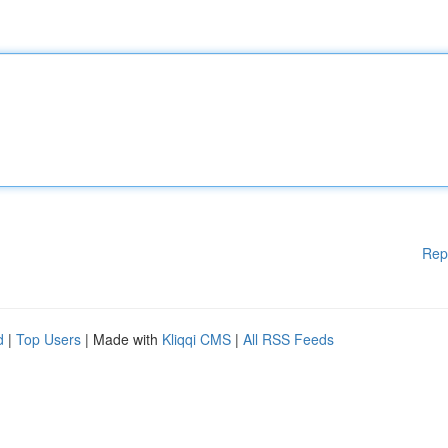
Rep
d
|
Top Users
| Made with
Kliqqi CMS
|
All RSS Feeds