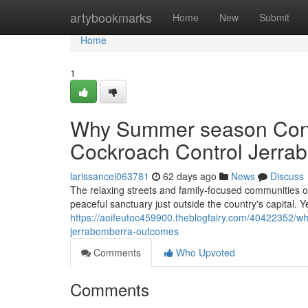
Home
artybookmarks
Home
New
Submit
Home
1
Why Summer season Condi
Cockroach Control Jerra
larissancei063781
62 days ago
News
Discuss
The relaxing streets and family‑focused communities of
peaceful sanctuary just outside the country's capital. Y
https://aoifeutoc459900.theblogfairy.com/40422352/why
jerrabomberra-outcomes
Comments
Who Upvoted
Comments