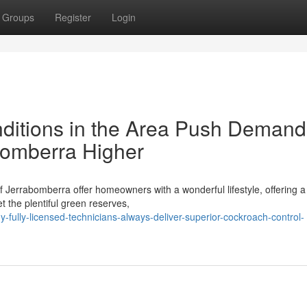
Groups
Register
Login
tions in the Area Push Demand 
bomberra Higher
 Jerrabomberra offer homeowners with a wonderful lifestyle, offering a
et the plentiful green reserves,
-fully-licensed-technicians-always-deliver-superior-cockroach-control-