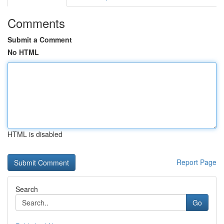
Comments
Submit a Comment
No HTML
HTML is disabled
Report Page
Search
Go