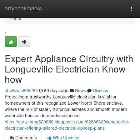
Home
artybookmarks
Togg
navi
Home
1
Expert Appliance Circuitry with
Longueville Electrician Know-
how
abelwwfs805289
60 days ago
News
Discuss
Protecting a trustworthy Longueville electrician is vital for
homeowners of this recognized Lower North Shore enclave,
where the mix of stately historical estates and smooth modern
waterside houses demands advanced
https://carlyjmmg520656.blogpostie.com/62888629/longueville-
electrician-offering-tailored-electrical-upkeep-plans
Comments
Who Upvoted