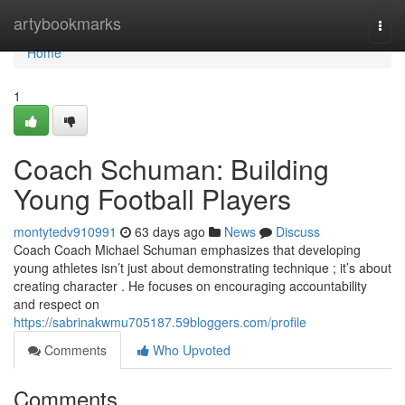
Home
artybookmarks
Togg
navi
Home
1
Coach Schuman: Building
Young Football Players
montytedv910991
63 days ago
News
Discuss
Coach Coach Michael Schuman emphasizes that developing
young athletes isn’t just about demonstrating technique ; it’s about
creating character . He focuses on encouraging accountability
and respect on
https://sabrinakwmu705187.59bloggers.com/profile
Comments
Who Upvoted
Comments