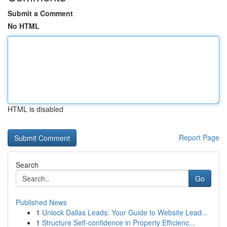
Submit a Comment
No HTML
HTML is disabled
Report Page
Search
Go
Published News
1
Unlock Dallas Leads: Your Guide to Website Lead...
1
Structure Self-confidence in Property Efficienc...