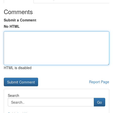
Comments
Submit a Comment
No HTML
HTML is disabled
Report Page
Search
Go