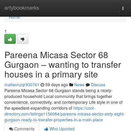
Home
artybookmarks
Togg
navi
Home
1
Pareena Micasa Sector 68
Gurgaon – wanting to transfer
houses in a primary site
matteonzqr930761
59 days ago
News
Discuss
Pareena Micasa Sector 68 Gurgaon stands being a nicely-
produced household Local community that brings together
convenience, connectivity, and contemporary Life style in one of
the speediest-expanding corridors of
https://cool-
directory.com/listings1156084/pareena-micasa-sector-sixty-eight-
gurgaon-ready-to-transfer-properties-in-a-main-place
Comments
Who Upvoted