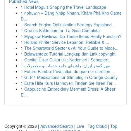
Published News
1
Hotel Moguls Shaping the Travel Landscape
1
nohuwin – Đăng Nhập Nhanh, Khám Phá Kho Game
Đ...
1
Search Engine Optimization Strategy Explained...
1
Qué es Saldo.com.ar: La Guía Completa
1
Myoglow Reviews: Do These Items Really Function?
1
Roland Printer Service Lebanon: Reliable & ...
1
The Smartworld Sector 67A: Your Guide to Mode...
1
Belawantoto: Tutorial Lengkap dan Link copyright
1
Genital Ülser Çukurluk : Nedenleri | Sebepleri...
1
مهر گستر ایران: راهنمای جامع خدمات و محصولات
1
Future Fambo: L’évolution du guerrier chrétien ...
1
GLP-1 Medications for Slimming in Orange County
1
Erste Hilfe Kurs Hannover: Finden Sie Ihren Ter...
1
Cappuccino Embroidery Mermaid Dress: A Sheer
El...
Copyright © 2026 |
Advanced Search
|
Live
|
Tag Cloud
|
Top