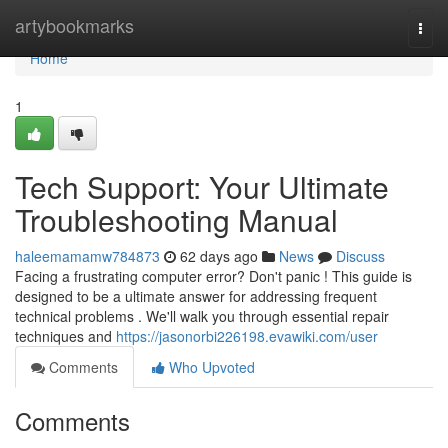
Home
artybookmarks
Togg
navi
Home
1
Tech Support: Your Ultimate
Troubleshooting Manual
haleemamamw784873
62 days ago
News
Discuss
Facing a frustrating computer error? Don't panic ! This guide is
designed to be a ultimate answer for addressing frequent
technical problems . We'll walk you through essential repair
techniques and
https://jasonorbi226198.evawiki.com/user
Comments
Who Upvoted
Comments