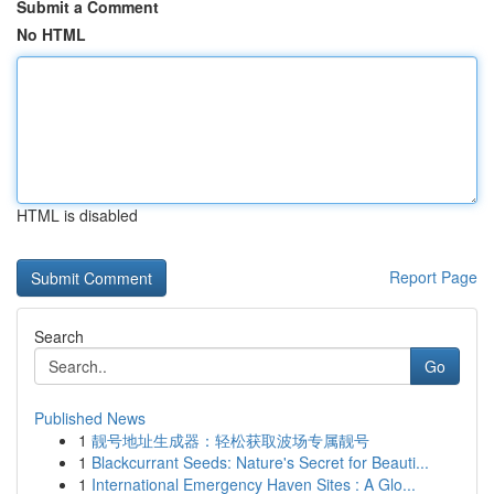
Submit a Comment
No HTML
HTML is disabled
Report Page
Search
Go
Published News
1
靓号地址生成器：轻松获取波场专属靓号
1
Blackcurrant Seeds: Nature's Secret for Beauti...
1
International Emergency Haven Sites : A Glo...