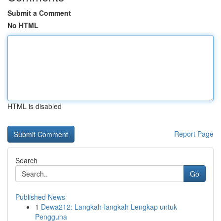
Submit a Comment
No HTML
HTML is disabled
Report Page
Search
Go
Published News
1
Dewa212: Langkah-langkah Lengkap untuk
Pengguna