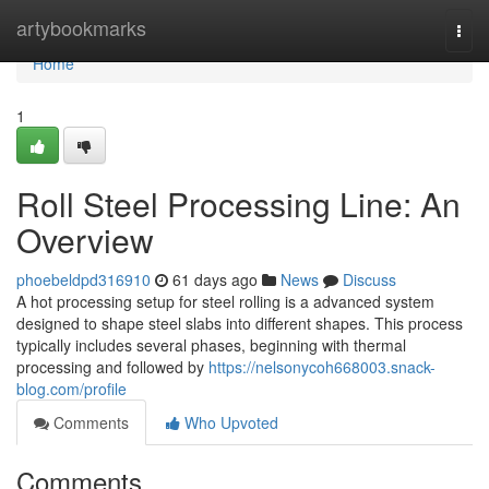
Home
artybookmarks
Togg
navi
Home
1
Roll Steel Processing Line: An
Overview
phoebeldpd316910
61 days ago
News
Discuss
A hot processing setup for steel rolling is a advanced system
designed to shape steel slabs into different shapes. This process
typically includes several phases, beginning with thermal
processing and followed by
https://nelsonycoh668003.snack-
blog.com/profile
Comments
Who Upvoted
Comments