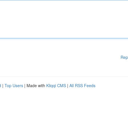
Rep
d
|
Top Users
| Made with
Kliqqi CMS
|
All RSS Feeds