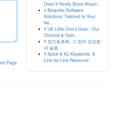
Does It Really Boost Muscl...
1
Bespoke Software
Solutions: Tailored to Your
Ne...
1
UK Little One's Gear : Our
Choices & Opin...
1
장안동호빠, 그 밤의 요란함
과 슬픔
1
Spice & K2 Keywords: A
Line-by-Line Resource
ort Page