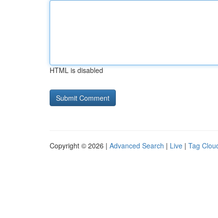
HTML is disabled
Copyright © 2026 |
Advanced Search
|
Live
|
Tag Clou