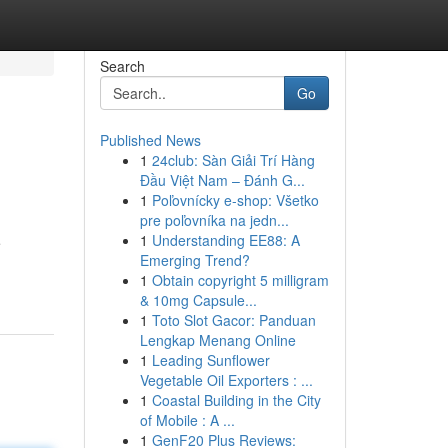
Search
Go
Published News
1
24club: Sàn Giải Trí Hàng
Đầu Việt Nam – Đánh G...
1
Poľovnícky e-shop: Všetko
pre poľovníka na jedn...
1
Understanding EE88: A
e
Emerging Trend?
1
Obtain copyright 5 milligram
& 10mg Capsule...
1
Toto Slot Gacor: Panduan
Lengkap Menang Online
1
Leading Sunflower
Vegetable Oil Exporters : ...
1
Coastal Building in the City
of Mobile : A ...
1
GenF20 Plus Reviews: