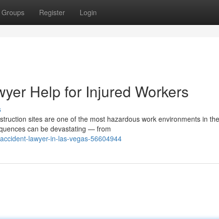
Groups
Register
Login
yer Help for Injured Workers
s
truction sites are one of the most hazardous work environments in th
sequences can be devastating — from
-accident-lawyer-in-las-vegas-56604944