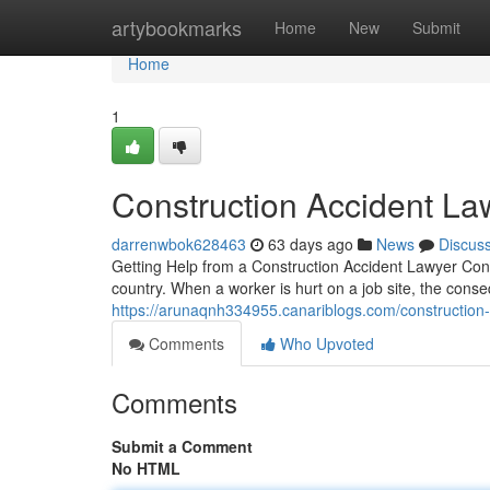
Home
artybookmarks
Home
New
Submit
Home
1
Construction Accident Law
darrenwbok628463
63 days ago
News
Discus
Getting Help from a Construction Accident Lawyer Cons
country. When a worker is hurt on a job site, the con
https://arunaqnh334955.canariblogs.com/construction
Comments
Who Upvoted
Comments
Submit a Comment
No HTML