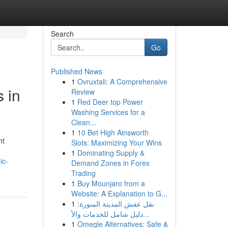
Search
Go
Published News
1
Ovruxtali: A Comprehensive
 in
Review
1
Red Deer top Power
Washing Services for a
Clean...
1
10 Bet High Ainsworth
nt
Slots: Maximizing Your Wins
1
Dominating Supply &
ic-
Demand Zones in Forex
Trading
1
Buy Mounjaro from a
Website: A Explanation to G...
1
نقل عفش المدينة المنورة:
دليل شامل للخدمات والأ...
1
Omegle Alternatives: Safe &