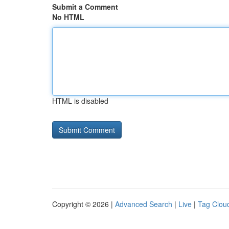
Submit a Comment
No HTML
HTML is disabled
Copyright © 2026 |
Advanced Search
|
Live
|
Tag Clou