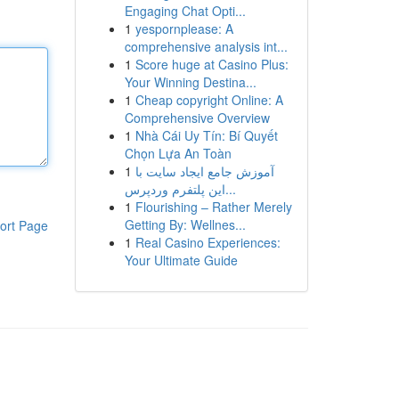
Engaging Chat Opti...
1
yespornplease: A
comprehensive analysis int...
1
Score huge at Casino Plus:
Your Winning Destina...
1
Cheap copyright Online: A
Comprehensive Overview
1
Nhà Cái Uy Tín: Bí Quyết
Chọn Lựa An Toàn
1
آموزش جامع ایجاد سایت با
این پلتفرم وردپرس...
1
Flourishing – Rather Merely
Getting By: Wellnes...
ort Page
1
Real Casino Experiences:
Your Ultimate Guide