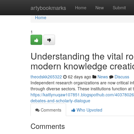
Home
artybookmarks
Home
New
Submit
Home
1
Understanding the vital r
modern knowledge creati
theodskk265322
62 days ago
News
Discuss
Independent research organizations are now critical inf
through diverse sectors. These institutions function at 
https://kaitlynuqaw107851.blogspothub.com/40378026/h
debates-and-scholarly-dialogue
Comments
Who Upvoted
Comments