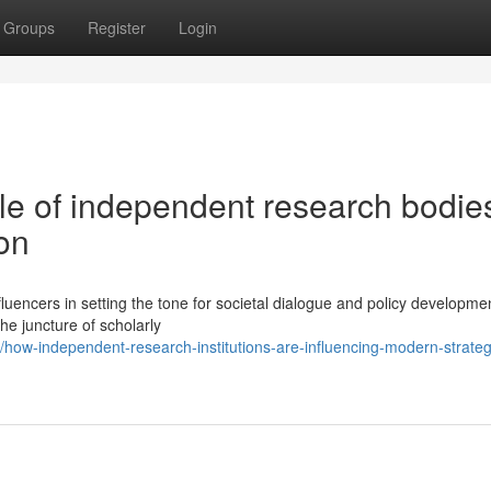
Groups
Register
Login
ole of independent research bodies
on
luencers in setting the tone for societal dialogue and policy developme
the juncture of scholarly
ow-independent-research-institutions-are-influencing-modern-strateg