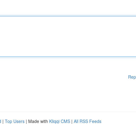
Rep
d
|
Top Users
| Made with
Kliqqi CMS
|
All RSS Feeds