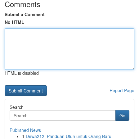
Comments
Submit a Comment
No HTML
HTML is disabled
Report Page
Search
Go
Published News
1
Dewa212: Panduan Utuh untuk Orang Baru