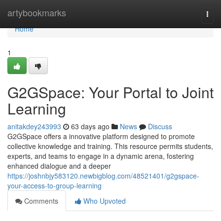
Home
artybookmarks
Togg
navi
Home
1
G2GSpace: Your Portal to Joint
Learning
anitakdey243993
63 days ago
News
Discuss
G2GSpace offers a innovative platform designed to promote
collective knowledge and training. This resource permits students,
experts, and teams to engage in a dynamic arena, fostering
enhanced dialogue and a deeper
https://joshnbjy583120.newbigblog.com/48521401/g2gspace-
your-access-to-group-learning
Comments
Who Upvoted