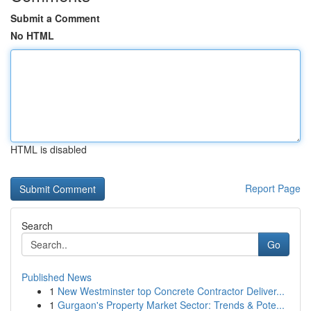
Submit a Comment
No HTML
HTML is disabled
Report Page
Search
Go
Published News
1
New Westminster top Concrete Contractor Deliver...
1
Gurgaon's Property Market Sector: Trends & Pote...