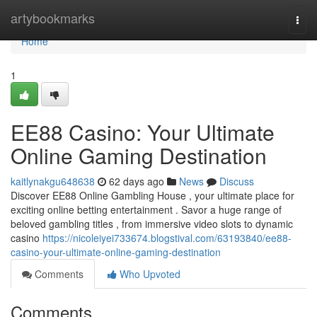
Home
artybookmarks
Togg
navi
Home
1
EE88 Casino: Your Ultimate
Online Gaming Destination
kaitlynakgu648638
62 days ago
News
Discuss
Discover EE88 Online Gambling House , your ultimate place for
exciting online betting entertainment . Savor a huge range of
beloved gambling titles , from immersive video slots to dynamic
casino
https://nicoleiyei733674.blogstival.com/63193840/ee88-
casino-your-ultimate-online-gaming-destination
Comments
Who Upvoted
Comments