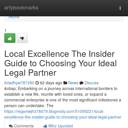
Home
artybookmarks
Togg
navi
Home
1
Local Excellence The Insider
Guide to Choosing Your Ideal
Legal Partner
liviadhyw787290
62 days ago
News
Discuss
&nbsp; Embarking on a journey across international borders to
establish a new life, reunite with loved ones, or expand a
commercial enterprise is one of the most significant milestones a
person can undertake. The
https://reganiwjh378079.blognody.com/51059221/local-
excellence-the-insider-guide-to-choosing-your-ideal-legal-partner
Comments
Who Upvoted