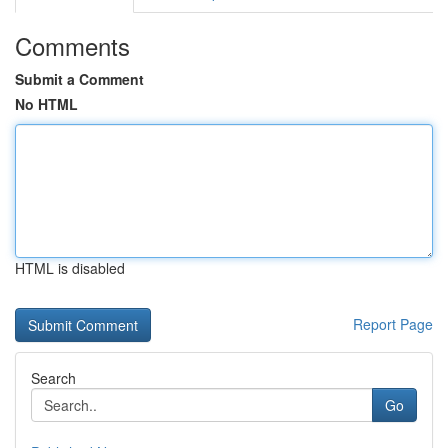
Comments
Submit a Comment
No HTML
HTML is disabled
Report Page
Search
Go