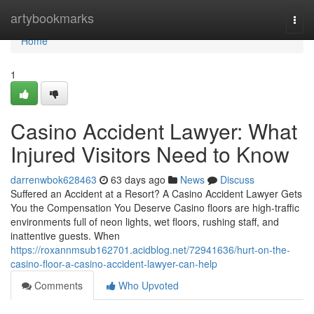
Home
artybookmarks
Togg
navi
Home
1
Casino Accident Lawyer: What
Injured Visitors Need to Know
darrenwbok628463
63 days ago
News
Discuss
Suffered an Accident at a Resort? A Casino Accident Lawyer Gets
You the Compensation You Deserve Casino floors are high-traffic
environments full of neon lights, wet floors, rushing staff, and
inattentive guests. When
https://roxannmsub162701.acidblog.net/72941636/hurt-on-the-
casino-floor-a-casino-accident-lawyer-can-help
Comments
Who Upvoted