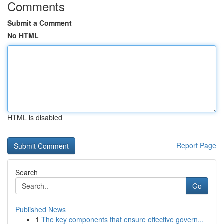
Comments
Submit a Comment
No HTML
HTML is disabled
Report Page
Search
Go
Published News
1
The key components that ensure effective govern...