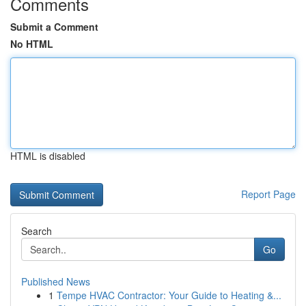
Comments
Submit a Comment
No HTML
HTML is disabled
Report Page
Search
Go
Published News
1
Tempe HVAC Contractor: Your Guide to Heating &...