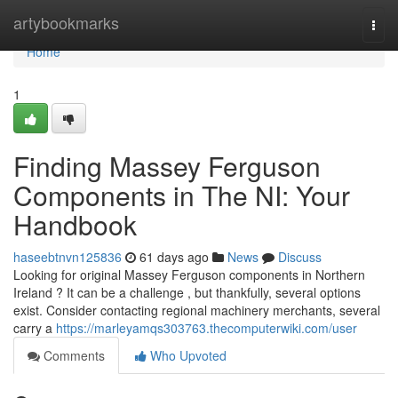
Home
artybookmarks
Togg
navi
Home
1
Finding Massey Ferguson
Components in The NI: Your
Handbook
haseebtnvn125836
61 days ago
News
Discuss
Looking for original Massey Ferguson components in Northern
Ireland ? It can be a challenge , but thankfully, several options
exist. Consider contacting regional machinery merchants, several
carry a
https://marleyamqs303763.thecomputerwiki.com/user
Comments
Who Upvoted