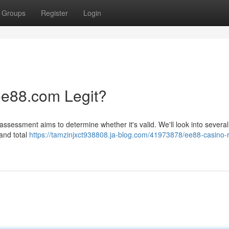
Groups
Register
Login
ee88.com Legit?
ssessment aims to determine whether it's valid. We'll look into several 
 and total
https://tamzinjxct938808.ja-blog.com/41973878/ee88-casino-