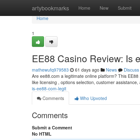
Home
artybookmarks
Home
New
Submit
Home
1
EE88 Casino Review: Is 
mathewufq979583
61 days ago
News
Discuss
Are ee88.com a legitimate online platform? This EE88 a
like licensing , options selection, customer assistance,
is-ee88-com-legit
Comments
Who Upvoted
Comments
Submit a Comment
No HTML