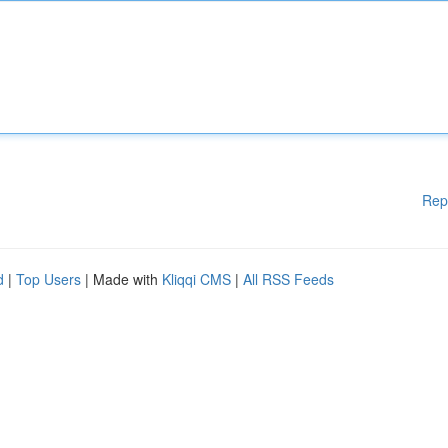
Rep
d
|
Top Users
| Made with
Kliqqi CMS
|
All RSS Feeds