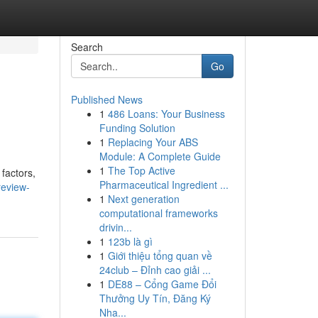
Search
Go
Published News
1
486 Loans: Your Business
Funding Solution
1
Replacing Your ABS
Module: A Complete Guide
1
The Top Active
factors,
Pharmaceutical Ingredient ...
review-
1
Next generation
computational frameworks
drivin...
1
123b là gì
1
Giới thiệu tổng quan về
24club – Đỉnh cao giải ...
1
DE88 – Cổng Game Đổi
Thưởng Uy Tín, Đăng Ký
Nha...