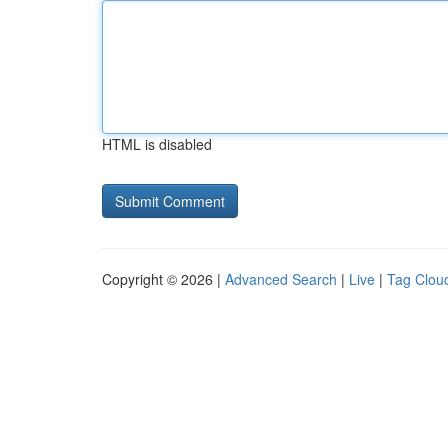
HTML is disabled
Copyright © 2026 |
Advanced Search
|
Live
|
Tag Clou