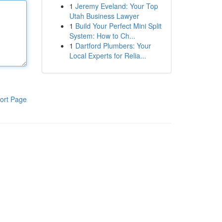
1
Jeremy Eveland: Your Top
Utah Business Lawyer
1
Build Your Perfect Mini Split
System: How to Ch...
1
Dartford Plumbers: Your
Local Experts for Relia...
ort Page