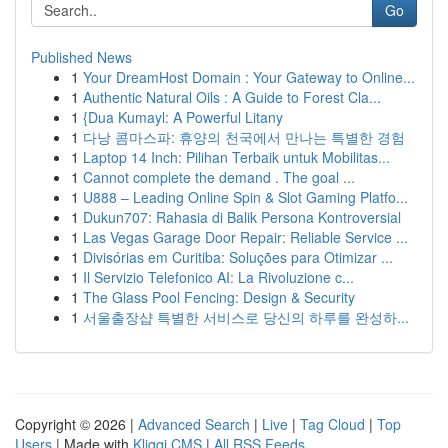
Go
Published News
1
Your DreamHost Domain : Your Gateway to Online...
1
Authentic Natural Oils : A Guide to Forest Cla...
1
{Dua Kumayl: A Powerful Litany
1
다낭 콤마스파: 휴양의 천국에서 만나는 특별한 경험
1
Laptop 14 Inch: Pilihan Terbaik untuk Mobilitas...
1
Cannot complete the demand . The goal ...
1
U888 – Leading Online Spin & Slot Gaming Platfo...
1
Dukun707: Rahasia di Balik Persona Kontroversial
1
Las Vegas Garage Door Repair: Reliable Service ...
1
Divisórias em Curitiba: Soluções para Otimizar ...
1
Il Servizio Telefonico AI: La Rivoluzione c...
1
The Glass Pool Fencing: Design & Security
1
서울출장샵 특별한 서비스로 당신의 하루를 완성하...
Copyright © 2026 |
Advanced Search
|
Live
|
Tag Cloud
|
Top
Users
| Made with
Kliqqi CMS
|
All RSS Feeds