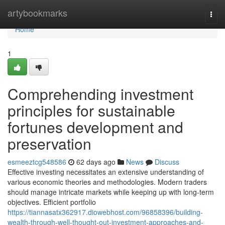
Home
artybookmarks
Togg
navi
Home
1
Comprehending investment
principles for sustainable
fortunes development and
preservation
esmeeztcg548586
62 days ago
News
Discuss
Effective investing necessitates an extensive understanding of
various economic theories and methodologies. Modern traders
should manage intricate markets while keeping up with long-term
objectives. Efficient portfolio
https://tiannasatx362917.diowebhost.com/96858396/building-
wealth-through-well-thought-out-investment-approaches-and-