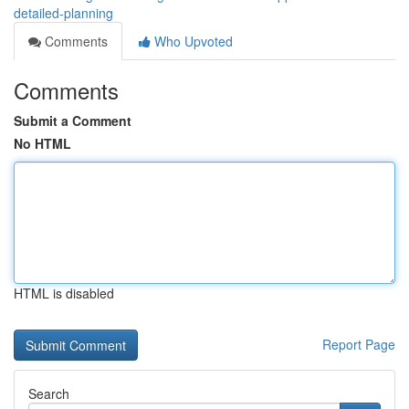
detailed-planning
Comments
Who Upvoted
Comments
Submit a Comment
No HTML
HTML is disabled
Report Page
Search