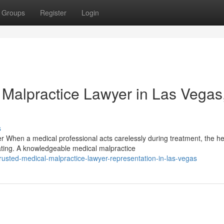
Groups
Register
Login
 Malpractice Lawyer in Las Vegas
s
When a medical professional acts carelessly during treatment, the he
ting. A knowledgeable medical malpractice
usted-medical-malpractice-lawyer-representation-in-las-vegas