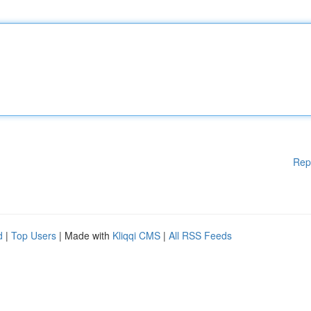
Rep
d
|
Top Users
| Made with
Kliqqi CMS
|
All RSS Feeds