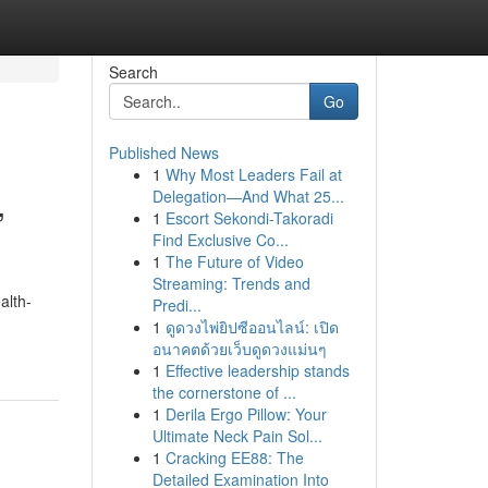
Search
Go
Published News
1
Why Most Leaders Fail at
,
Delegation—And What 25...
1
Escort Sekondi-Takoradi
Find Exclusive Co...
1
The Future of Video
Streaming: Trends and
alth-
Predi...
1
ดูดวงไพ่ยิปซีออนไลน์: เปิด
อนาคตด้วยเว็บดูดวงแม่นๆ
1
Effective leadership stands
the cornerstone of ...
1
Derila Ergo Pillow: Your
Ultimate Neck Pain Sol...
1
Cracking EE88: The
Detailed Examination Into