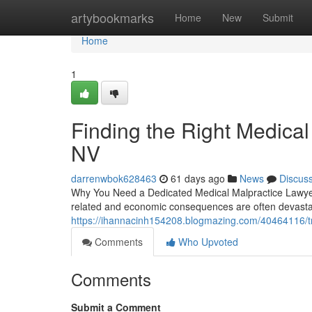
Home
artybookmarks
Home
New
Submit
Home
1
Finding the Right Medical
NV
darrenwbok628463
61 days ago
News
Discus
Why You Need a Dedicated Medical Malpractice Lawyer 
related and economic consequences are often devasta
https://ihannacinh154208.blogmazing.com/40464116/tr
Comments
Who Upvoted
Comments
Submit a Comment