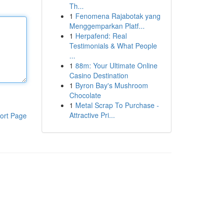
Th...
1
Fenomena Rajabotak yang
Menggemparkan Platf...
1
Herpafend: Real
Testimonials & What People
...
1
88m: Your Ultimate Online
Casino Destination
1
Byron Bay's Mushroom
Chocolate
1
Metal Scrap To Purchase -
Attractive Pri...
ort Page