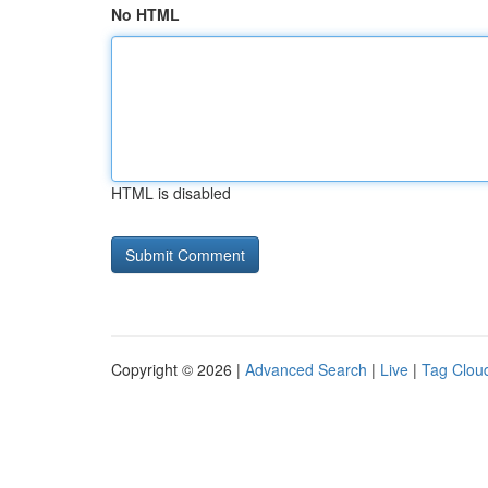
No HTML
HTML is disabled
Copyright © 2026 |
Advanced Search
|
Live
|
Tag Clou