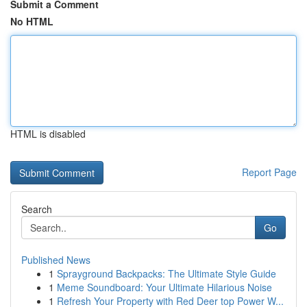
Submit a Comment
No HTML
HTML is disabled
Report Page
Search
Go
Published News
1
Sprayground Backpacks: The Ultimate Style Guide
1
Meme Soundboard: Your Ultimate Hilarious Noise
1
Refresh Your Property with Red Deer top Power W...