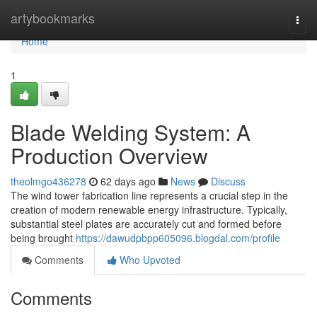
Home
artybookmarks
Togg
navi
Home
1
Blade Welding System: A
Production Overview
theolmgo436278
62 days ago
News
Discuss
The wind tower fabrication line represents a crucial step in the
creation of modern renewable energy infrastructure. Typically,
substantial steel plates are accurately cut and formed before
being brought
https://dawudpbpp605096.blogdal.com/profile
Comments
Who Upvoted
Comments