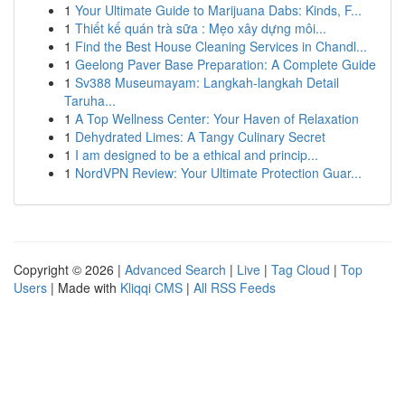
1
Your Ultimate Guide to Marijuana Dabs: Kinds, F...
1
Thiết kế quán trà sữa : Mẹo xây dựng môi...
1
Find the Best House Cleaning Services in Chandl...
1
Geelong Paver Base Preparation: A Complete Guide
1
Sv388 Museumayam: Langkah-langkah Detail
Taruha...
1
A Top Wellness Center: Your Haven of Relaxation
1
Dehydrated Limes: A Tangy Culinary Secret
1
I am designed to be a ethical and princip...
1
NordVPN Review: Your Ultimate Protection Guar...
Copyright © 2026 |
Advanced Search
|
Live
|
Tag Cloud
|
Top
Users
| Made with
Kliqqi CMS
|
All RSS Feeds