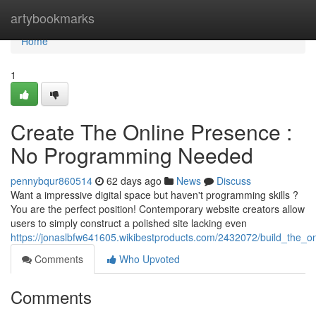
Home
artybookmarks
Home
1
Create The Online Presence :
No Programming Needed
pennybqur860514
62 days ago
News
Discuss
Want a impressive digital space but haven't programming skills ?
You are the perfect position! Contemporary website creators allow
users to simply construct a polished site lacking even
https://jonaslbfw641605.wikibestproducts.com/2432072/build_the_o
Comments
Who Upvoted
Comments