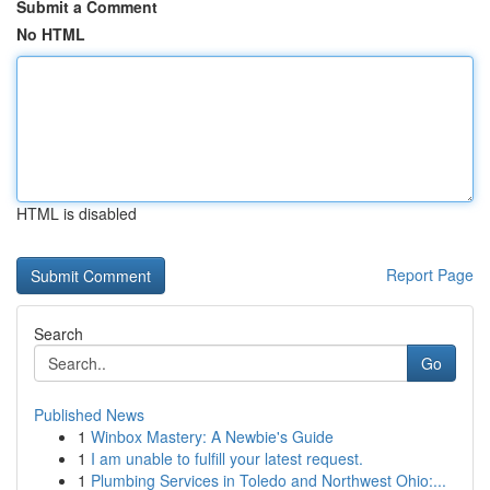
Submit a Comment
No HTML
HTML is disabled
Report Page
Search
Go
Published News
1
Winbox Mastery: A Newbie's Guide
1
I am unable to fulfill your latest request.
1
Plumbing Services in Toledo and Northwest Ohio:...